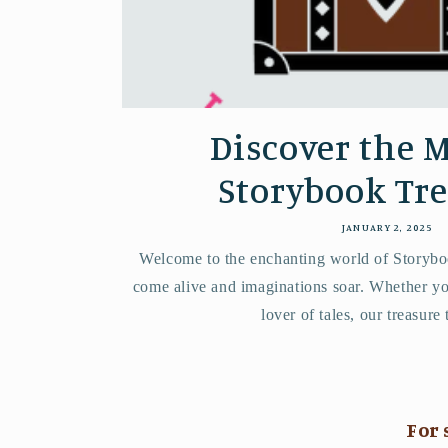
Discover the M
Storybook Tr
JANUARY 2, 2025
Welcome to the enchanting world of Storybo
come alive and imaginations soar. Whether you
lover of tales, our treasure 
For 