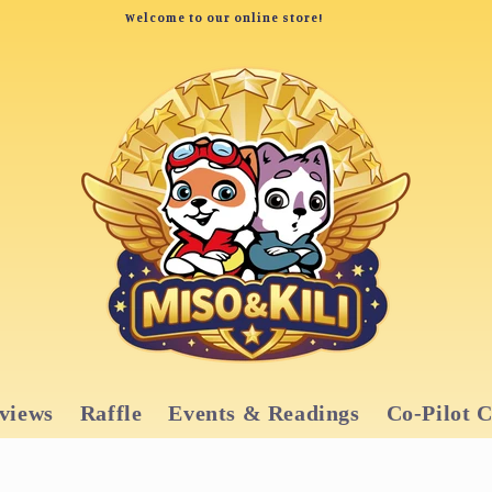
Welcome to our online store!
views
Raffle
Events & Readings
Co-Pilot 