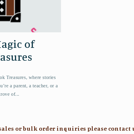
agic of
easures
ok Treasures, where stories
’re a parent, a teacher, or a
trove of...
sales or bulk order inquiries please contact 