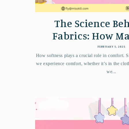
The Science Beh
Fabrics: How Mat
FEBRUARY 5, 2025
How softness plays a crucial role in comfort. S
we experience comfort, whether it’s in the clo
we...