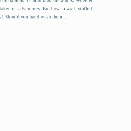
 companions for both kids and adults. Whether
 taken on adventures. But how to wash stuffed
y? Should you hand wash them,...