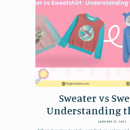
Sweater vs Swe
Understanding the
JANUARY 27, 2025