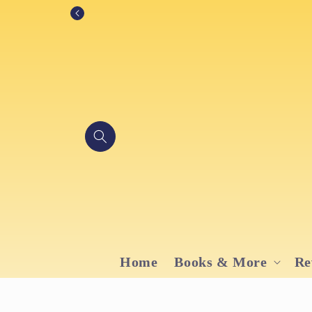
Skip to
content
Home
Books & More
Re