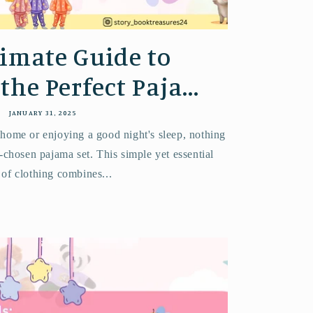
imate Guide to
he Perfect Paja...
JANUARY 31, 2025
 home or enjoying a good night's sleep, nothing
-chosen pajama set. This simple yet essential
 of clothing combines...