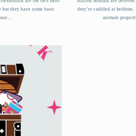
 sweatshirts are the two most
Stuffed animals are beloved
e but they have some basic
they’re cuddled at bedtime,
use...
animals properl