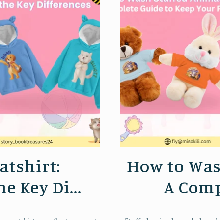
atshirt:
How to Was
 Key Di...
A Comp