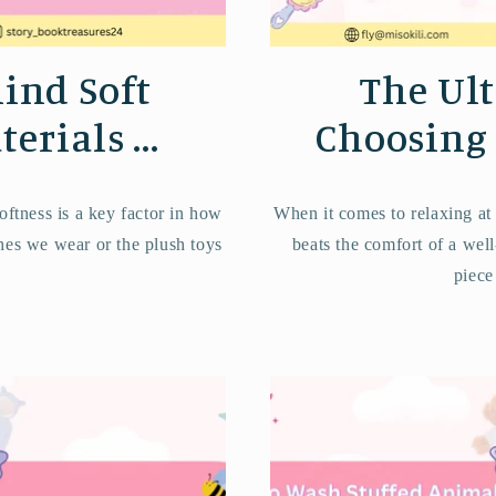
ind Soft
The Ult
erials ...
Choosing t
oftness is a key factor in how
When it comes to relaxing at
thes we wear or the plush toys
beats the comfort of a well
piece