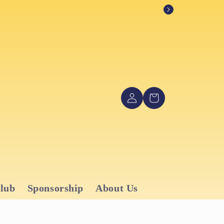
Log
Cart
in
Club
Sponsorship
About Us