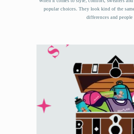
When it comes to style, comfort, sweaters and
popular choices. They look kind of the sam
differences and people 