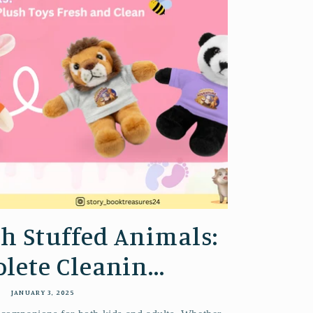
h Stuffed Animals:
lete Cleanin...
JANUARY 3, 2025