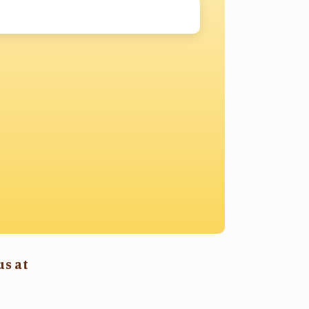
us at