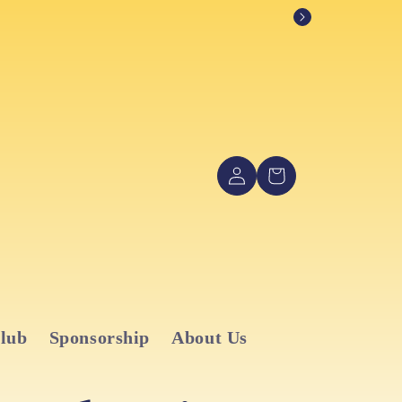
Log
Cart
in
Club
Sponsorship
About Us