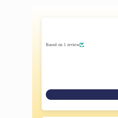
Based on 1 review