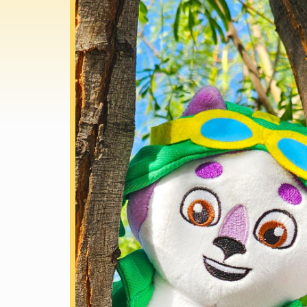
information