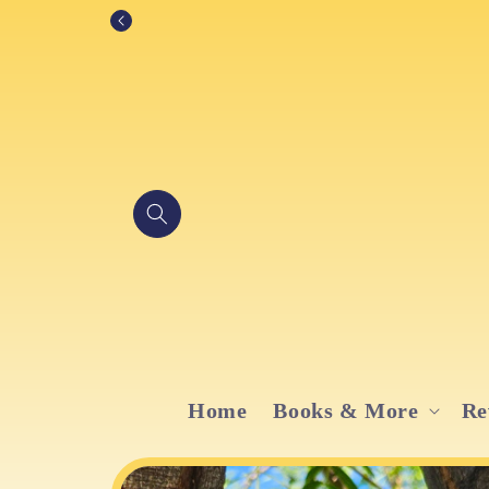
Skip to
content
Home
Books & More
Re
Skip to
product