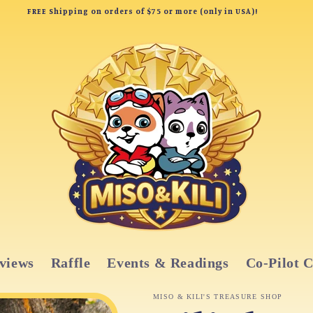
FREE Shipping on orders of $75 or more (only in USA)!
views
Raffle
Events & Readings
Co-Pilot 
MISO & KILI'S TREASURE SHOP