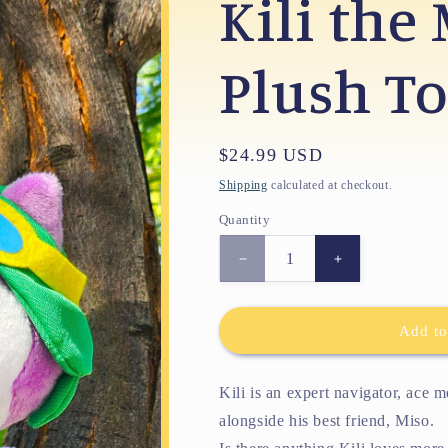
Kili the
Plush T
Regular
$24.99 USD
price
Shipping
calculated at checkout.
Quantity
Decrease
Increase
quantity
quantity
for
for
Kili
Kili
Add to
the
the
Mechanic
Mechanic
Plush
Plush
Kili is an expert navigator, ace 
Toy
Toy
alongside his best friend, Miso.