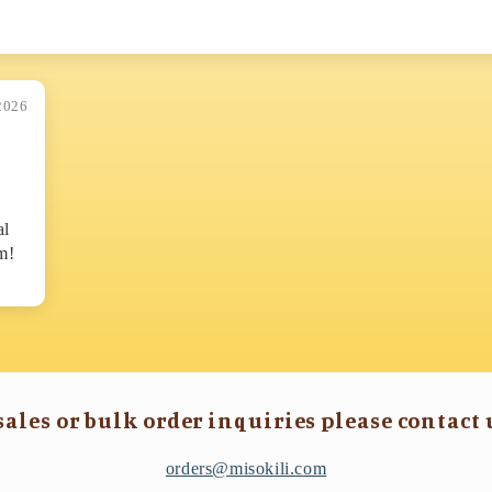
2026
al
m!
sales or bulk order inquiries please contact 
orders@misokili.com