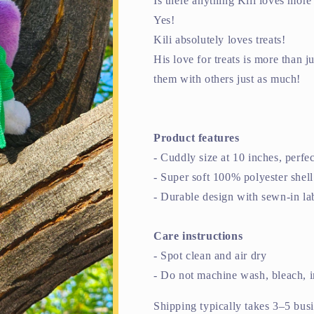
Is there anything Kili loves mor
Yes!
Kili absolutely loves treats!
His love for treats is more than 
them with others just as much!
Product features
- Cuddly size at 10 inches, perfe
- Super soft 100% polyester shell 
- Durable design with sewn-in lab
Care instructions
- Spot clean and air dry
- Do not machine wash, bleach, i
Shipping typically takes 3–5 bus