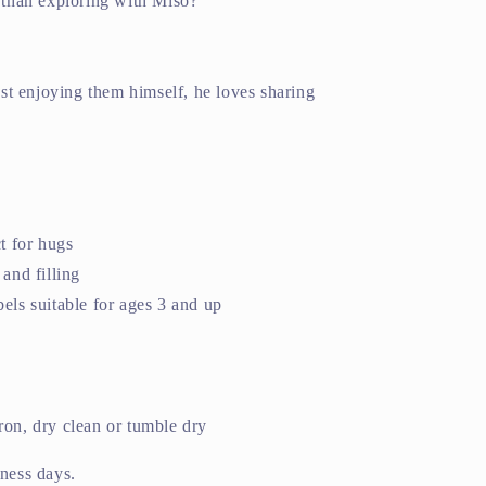
e than exploring with Miso?
just enjoying them himself, he loves sharing
ct for hugs
and filling
els suitable for ages 3 and up
ron, dry clean or tumble dry
iness days.