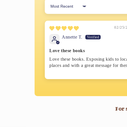
Sort by
02/25/
Annette T.
Love these books
Love these books. Exposing kids to loc
places and with a great message for the
For 