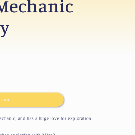
 Mechanic
oy
 cart
mechanic, and has a huge love for exploration