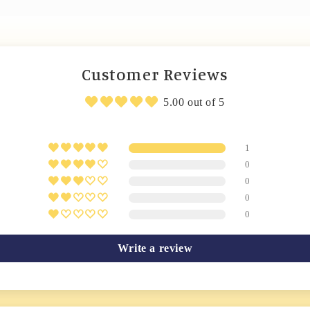
Customer Reviews
5.00 out of 5
1
0
0
0
0
Write a review