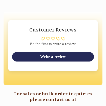
Customer Reviews
Be the first to write a review
Write a review
For sales or bulk order inquiries
please contact us at