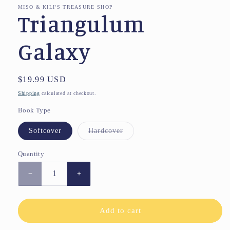
MISO & KILI'S TREASURE SHOP
Triangulum
Galaxy
Regular
$19.99 USD
price
Shipping
calculated at checkout.
Book Type
Variant
Softcover
Hardcover
sold
out
or
Quantity
unavailable
Decrease
Increase
quantity
quantity
for
for
Triangulum
Triangulum
Add to cart
Galaxy
Galaxy