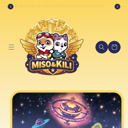
Skip to
FREE Shipping on orders of $50 or more (only in USA)!
content
Cart
Skip to
product
information