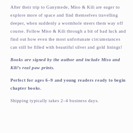
After their trip to Ganymede, Miso & Kili are eager to
explore more of space and find themselves travelling
deeper, when suddenly a wormhole steers them way off
course. Follow Miso & Kili through a bit of bad luck and
find out how even the most unfortunate circumstances
can still be filled with beautiful silver and gold linings!
Books are signed by the author and include Miso and
Kili’s real paw prints.
Perfect for ages 6–9 and young readers ready to begin
chapter books.
Shipping typically takes 2–4 business days.